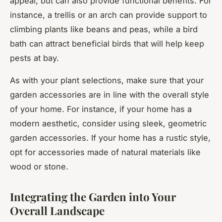
appeal, but can also provide functional benefits. For
instance, a trellis or an arch can provide support to
climbing plants like beans and peas, while a bird
bath can attract beneficial birds that will help keep
pests at bay.
As with your plant selections, make sure that your
garden accessories are in line with the overall style
of your home. For instance, if your home has a
modern aesthetic, consider using sleek, geometric
garden accessories. If your home has a rustic style,
opt for accessories made of natural materials like
wood or stone.
Integrating the Garden into Your
Overall Landscape