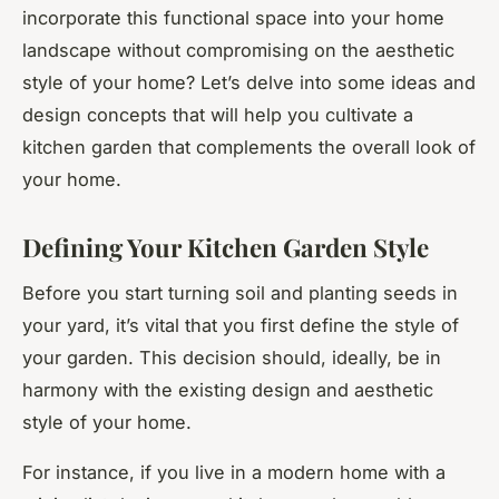
incorporate this functional space into your home
landscape without compromising on the aesthetic
style of your home? Let’s delve into some ideas and
design concepts that will help you cultivate a
kitchen garden that complements the overall look of
your home.
Defining Your Kitchen Garden Style
Before you start turning soil and planting seeds in
your yard, it’s vital that you first define the style of
your garden. This decision should, ideally, be in
harmony with the existing design and aesthetic
style of your home.
For instance, if you live in a modern home with a