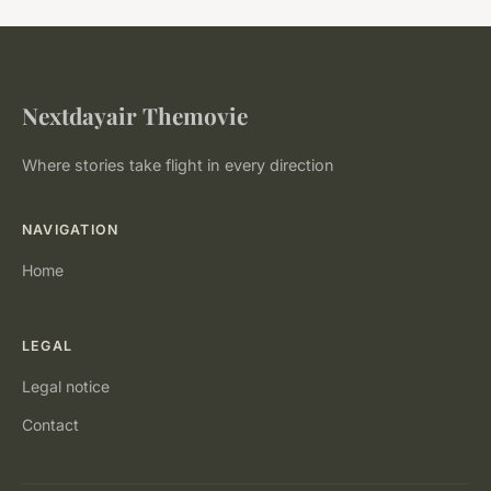
Nextdayair Themovie
Where stories take flight in every direction
NAVIGATION
Home
LEGAL
Legal notice
Contact