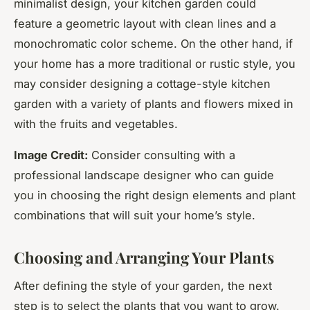
minimalist design, your kitchen garden could
feature a geometric layout with clean lines and a
monochromatic color scheme. On the other hand, if
your home has a more traditional or rustic style, you
may consider designing a cottage-style kitchen
garden with a variety of plants and flowers mixed in
with the fruits and vegetables.
Image Credit:
Consider consulting with a
professional landscape designer who can guide
you in choosing the right design elements and plant
combinations that will suit your home’s style.
Choosing and Arranging Your Plants
After defining the style of your garden, the next
step is to select the plants that you want to grow.