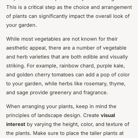
This is a critical step as the choice and arrangement
of plants can significantly impact the overall look of
your garden.
While most vegetables are not known for their
aesthetic appeal, there are a number of vegetable
and herb varieties that are both edible and visually
striking. For example, rainbow chard, purple kale,
and golden cherry tomatoes can add a pop of color
to your garden, while herbs like rosemary, thyme,
and sage provide greenery and fragrance.
When arranging your plants, keep in mind the
principles of landscape design. Create
visual
interest
by varying the height, color, and texture of
the plants. Make sure to place the taller plants at