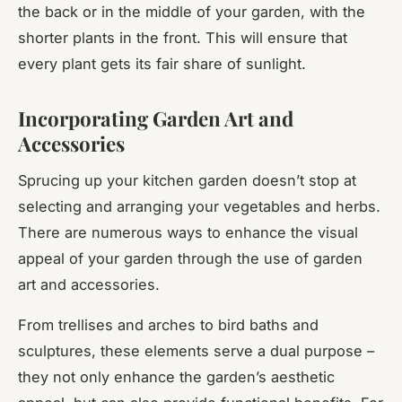
the back or in the middle of your garden, with the
shorter plants in the front. This will ensure that
every plant gets its fair share of sunlight.
Incorporating Garden Art and
Accessories
Sprucing up your kitchen garden doesn’t stop at
selecting and arranging your vegetables and herbs.
There are numerous ways to enhance the visual
appeal of your garden through the use of garden
art and accessories.
From trellises and arches to bird baths and
sculptures, these elements serve a dual purpose –
they not only enhance the garden’s aesthetic