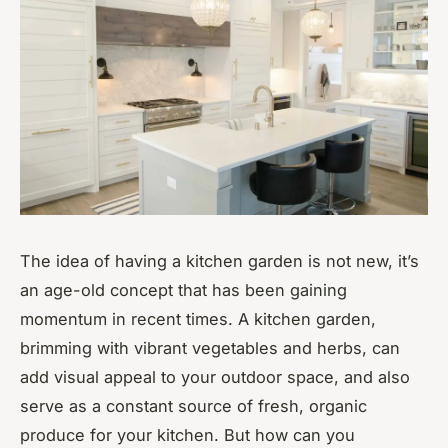
The idea of having a kitchen garden is not new, it’s
an age-old concept that has been gaining
momentum in recent times. A kitchen garden,
brimming with vibrant vegetables and herbs, can
add visual appeal to your outdoor space, and also
serve as a constant source of fresh, organic
produce for your kitchen. But how can you