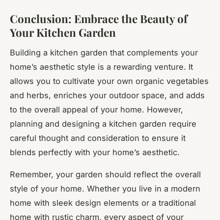
Conclusion: Embrace the Beauty of
Your Kitchen Garden
Building a kitchen garden that complements your
home’s aesthetic style is a rewarding venture. It
allows you to cultivate your own organic vegetables
and herbs, enriches your outdoor space, and adds
to the overall appeal of your home. However,
planning and designing a kitchen garden require
careful thought and consideration to ensure it
blends perfectly with your home’s aesthetic.
Remember, your garden should reflect the overall
style of your home. Whether you live in a modern
home with sleek design elements or a traditional
home with rustic charm, every aspect of your