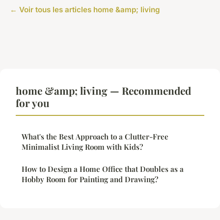
← Voir tous les articles home &amp; living
home &amp; living — Recommended
for you
What's the Best Approach to a Clutter-Free
Minimalist Living Room with Kids?
How to Design a Home Office that Doubles as a
Hobby Room for Painting and Drawing?