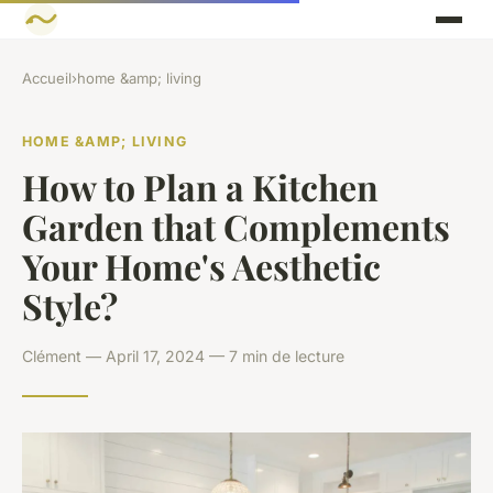
Accueil
›
home &amp; living
HOME &AMP; LIVING
How to Plan a Kitchen
Garden that Complements
Your Home's Aesthetic
Style?
Clément — April 17, 2024 — 7 min de lecture