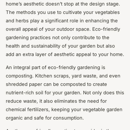
home’s aesthetic doesn’t stop at the design stage.
The methods you use to cultivate your vegetables
and herbs play a significant role in enhancing the
overall appeal of your outdoor space. Eco-friendly
gardening practices not only contribute to the
health and sustainability of your garden but also
add an extra layer of aesthetic appeal to your home.
An integral part of eco-friendly gardening is
composting. Kitchen scraps, yard waste, and even
shredded paper can be composted to create
nutrient-rich soil for your garden. Not only does this
reduce waste, it also eliminates the need for
chemical fertilizers, keeping your vegetable garden
organic and safe for consumption.