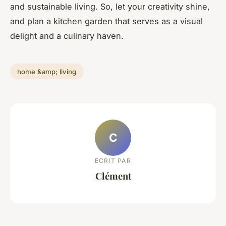
and sustainable living. So, let your creativity shine,
and plan a kitchen garden that serves as a visual
delight and a culinary haven.
home &amp; living
C
ECRIT PAR
Clément