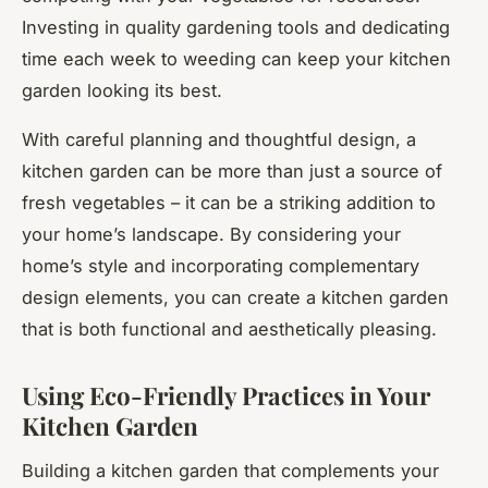
Investing in quality gardening tools and dedicating
time each week to weeding can keep your kitchen
garden looking its best.
With careful planning and thoughtful design, a
kitchen garden can be more than just a source of
fresh vegetables – it can be a striking addition to
your home’s landscape. By considering your
home’s style and incorporating complementary
design elements, you can create a kitchen garden
that is both functional and aesthetically pleasing.
Using Eco-Friendly Practices in Your
Kitchen Garden
Building a kitchen garden that complements your