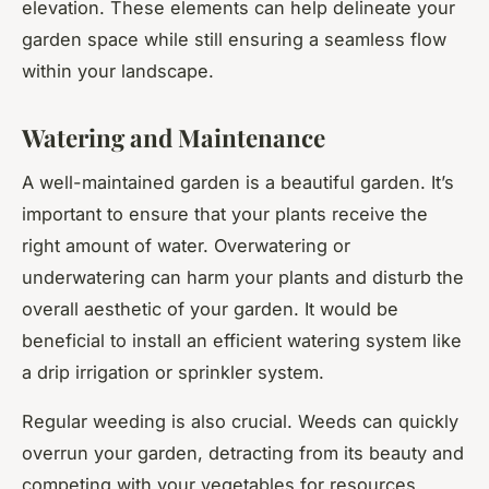
elevation. These elements can help delineate your
garden space while still ensuring a seamless flow
within your landscape.
Watering and Maintenance
A well-maintained garden is a beautiful garden. It’s
important to ensure that your plants receive the
right amount of water. Overwatering or
underwatering can harm your plants and disturb the
overall aesthetic of your garden. It would be
beneficial to install an efficient watering system like
a drip irrigation or sprinkler system.
Regular weeding is also crucial. Weeds can quickly
overrun your garden, detracting from its beauty and
competing with your vegetables for resources.