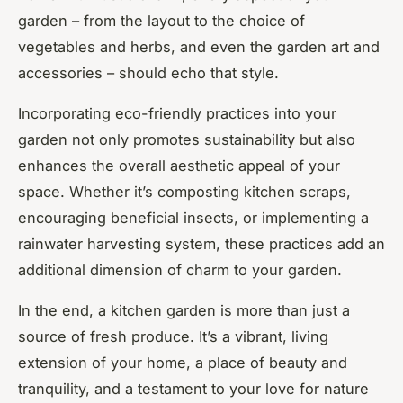
garden – from the layout to the choice of
vegetables and herbs, and even the garden art and
accessories – should echo that style.
Incorporating eco-friendly practices into your
garden not only promotes sustainability but also
enhances the overall aesthetic appeal of your
space. Whether it’s composting kitchen scraps,
encouraging beneficial insects, or implementing a
rainwater harvesting system, these practices add an
additional dimension of charm to your garden.
In the end, a kitchen garden is more than just a
source of fresh produce. It’s a vibrant, living
extension of your home, a place of beauty and
tranquility, and a testament to your love for nature