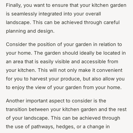
Finally, you want to ensure that your kitchen garden
is seamlessly integrated into your overall
landscape. This can be achieved through careful
planning and design.
Consider the position of your garden in relation to
your home. The garden should ideally be located in
an area that is easily visible and accessible from
your kitchen. This will not only make it convenient
for you to harvest your produce, but also allow you
to enjoy the view of your garden from your home.
Another important aspect to consider is the
transition between your kitchen garden and the rest
of your landscape. This can be achieved through
the use of pathways, hedges, or a change in