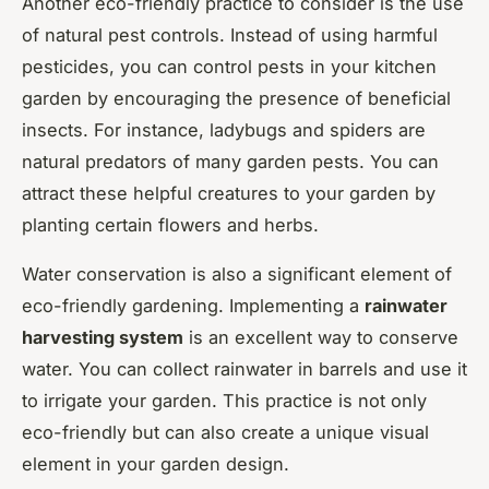
Another eco-friendly practice to consider is the use
of natural pest controls. Instead of using harmful
pesticides, you can control pests in your kitchen
garden by encouraging the presence of beneficial
insects. For instance, ladybugs and spiders are
natural predators of many garden pests. You can
attract these helpful creatures to your garden by
planting certain flowers and herbs.
Water conservation is also a significant element of
eco-friendly gardening. Implementing a
rainwater
harvesting system
is an excellent way to conserve
water. You can collect rainwater in barrels and use it
to irrigate your garden. This practice is not only
eco-friendly but can also create a unique visual
element in your garden design.